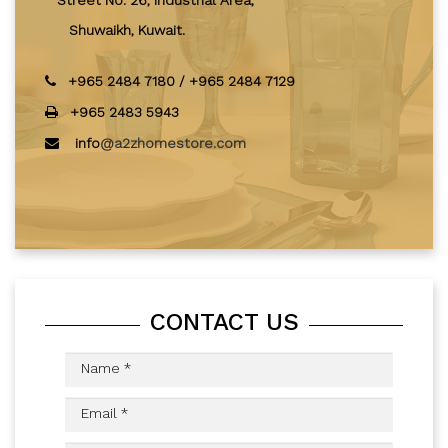
Street No. 26, Industrial Area,
Shuwaikh, Kuwait.
+965 2484 7180
/
+965 2484 7129
+965 2483 5943
info
@a2zhomestore.com
CONTACT US