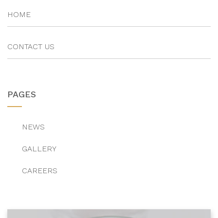
HOME
CONTACT US
PAGES
NEWS
GALLERY
CAREERS