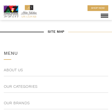
SHOP NOW
SITE MAP
MENU
ABOUT US
OUR CATEGORIES
OUR BRANDS