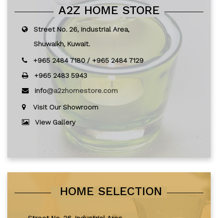
A2Z HOME STORE
Street No. 26, Industrial Area,
Shuwaikh, Kuwait.
+965 2484 7180
/
+965 2484 7129
+965 2483 5943
info
@a2zhomestore.com
Visit Our Showroom
View Gallery
HOME SELECTION