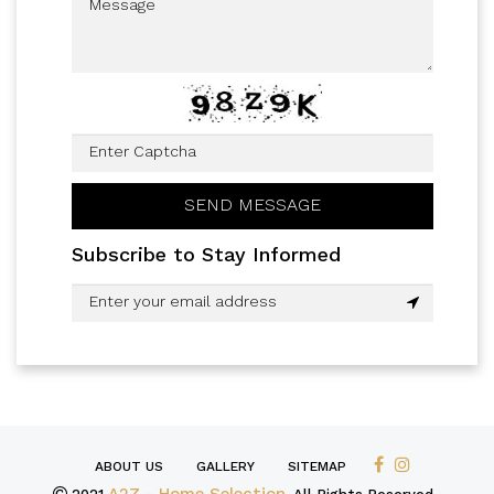
Subscribe to Stay Informed
ABOUT US
GALLERY
SITEMAP