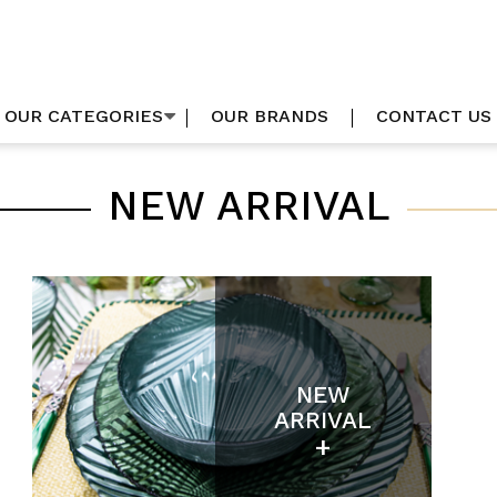
OUR CATEGORIES
OUR BRANDS
CONTACT US
NEW ARRIVAL
NEW
ARRIVAL
+