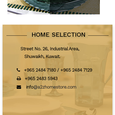
HOME SELECTION
Street No. 26, Industrial Area,
Shuwaikh, Kuwait.
+965 2484 7180
/
+965 2484 7129
+965 2483 5943
info
@a2zhomestore.com