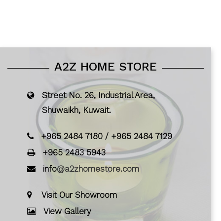
A2Z HOME STORE
Street No. 26, Industrial Area,
Shuwaikh, Kuwait.
+965 2484 7180
/
+965 2484 7129
+965 2483 5943
info
@a2zhomestore.com
Visit Our Showroom
View Gallery