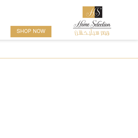
SHOP NOW