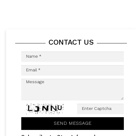
CONTACT US