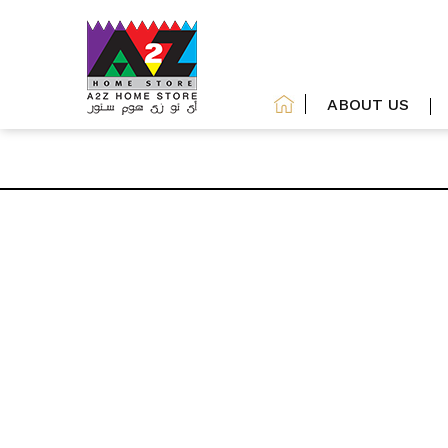
ABOUT US