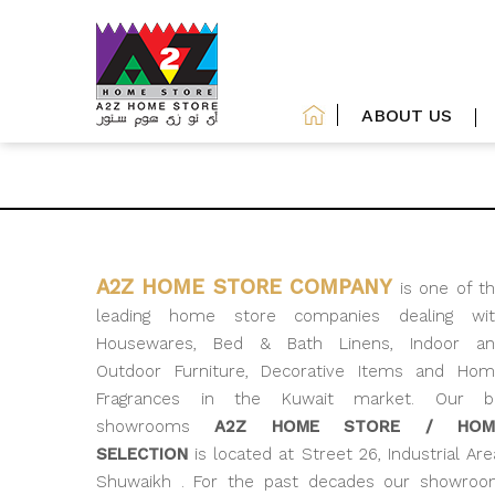
ABOUT US
A2Z HOME STORE COMPANY
is one of t
leading home store companies dealing wit
Housewares, Bed & Bath Linens, Indoor an
Outdoor Furniture, Decorative Items and Ho
Fragrances in the Kuwait market. Our bi
showrooms
A2Z HOME STORE / HOM
SELECTION
is located at Street 26, Industrial Are
Shuwaikh . For the past decades our showro