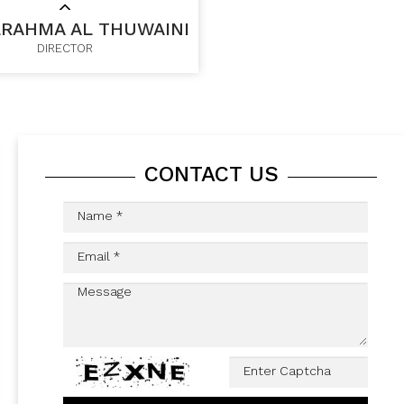
RAHMA AL THUWAINI
DIRECTOR
CONTACT US