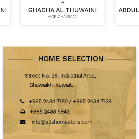
NI
GHADHA AL THUWAINI
ABDUL
VICE CHAIRMAN
HOME SELECTION
Street No. 26, Industrial Area,
Shuwaikh, Kuwait.
+965 2484 7180
/
+965 2484 7129
+965 2483 5943
info
@a2zhomestore.com