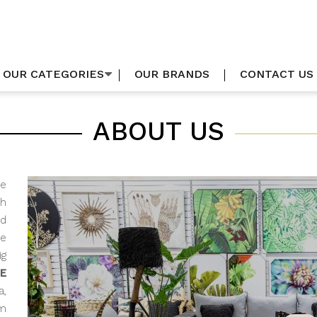
OUR CATEGORIES
OUR BRANDS
CONTACT US
ABOUT US
he
h
d
me
g
E
a,
om