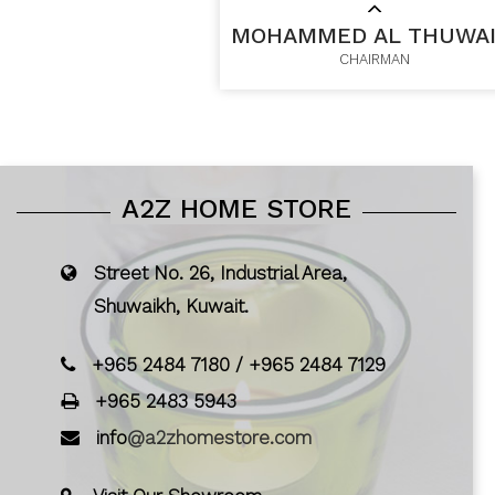
MOHAMMED AL THUWAI
CHAIRMAN
A2Z HOME STORE
Street No. 26, Industrial Area,
Shuwaikh, Kuwait.
+965 2484 7180
/
+965 2484 7129
+965 2483 5943
info
@a2zhomestore.com