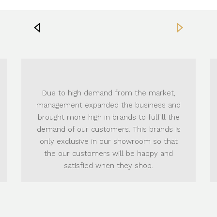
Now, customers 
high demand from the market,
exclusive
Brand
nt expanded the business and
elegant designs 
ore high in brands to fulfill the
products in wi
 our customers. This brands is
Housewares, Bed 
lusive in our showroom so that
and Outdoor Furni
 customers will be happy and
Sections t
atisfied when they shop.