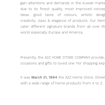
gain attentions and demands in the Kuwait mark
due to its finest quality, most improved conce
ideas, good taste of colours, artistic desig
creativity, class & elegance of products. Our ite
cater different signature brands from all over t
world especially Europe and America.
Presently, the A2Z HOME STORE COMPANY provide, d
occasions and gifts to loved one. For shopping e
It was
March 21, 1994
the A2Z Home Store, Street 2
with a wide range of home products from A to Z.