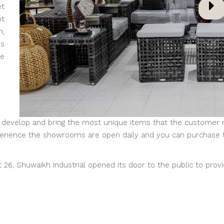
et
pt
n,
ms
he
evelop and bring the most unique items that the customer nee
xperience the showrooms are open daily and you can purchase 
6, Shuwaikh Industrial opened its door to the public to provi