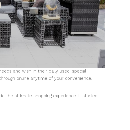
ds and wish in their daily used, special
through online anytime of your convenience.
de the ultimate shopping experience. It started