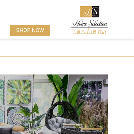
SHOP NOW