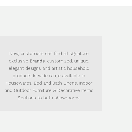
can find all signature
The Main Goal
is to provi
s
, customized, unique,
the best product they wan
and artistic household
showroom they wish
de range available in
and Bath Linens, Indoor
ture & Decorative Items
o both showrooms.