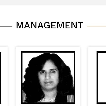
MANAGEMENT