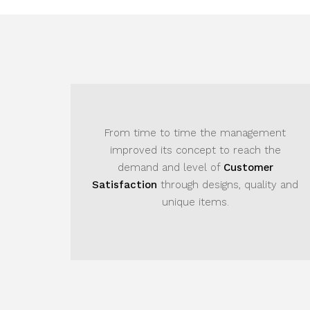
From time to time the management
Due to 
improved its concept to reach the
manageme
demand and level of
Customer
brought m
atisfaction
through designs, quality and
demand of
unique items.
only exc
the our
s
nestly, company established a very high
eputation in providing elegant and unique