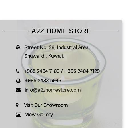
A2Z HOME STORE
Street No. 26, Industrial Area,
Shuwaikh, Kuwait.
+965 2484 7180
/
+965 2484 7129
+965 2483 5943
info
@a2zhomestore.com
Visit Our Showroom
View Gallery