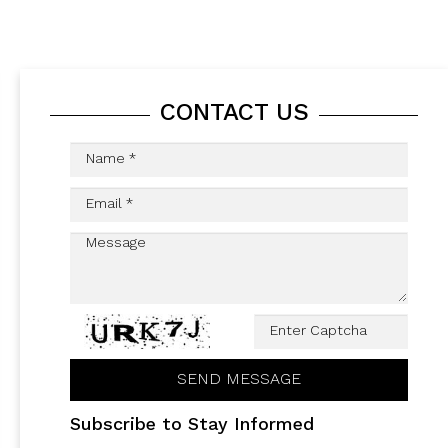
CONTACT US
Subscribe to Stay Informed