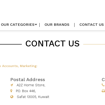
OUR CATEGORIES
OUR BRANDS
CONTACT US
CONTACT US
n Accounts, Marketing:
Postal Address
C
A2Z Home Store,
P.O. Box 446,
Safat 13005, Kuwait