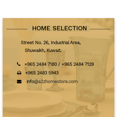
HOME SELECTION
Street No. 26, Industrial Area,
Shuwaikh, Kuwait.
+965 2484 7180
/
+965 2484 7129
+965 2483 5943
info
@a2zhomestore.com