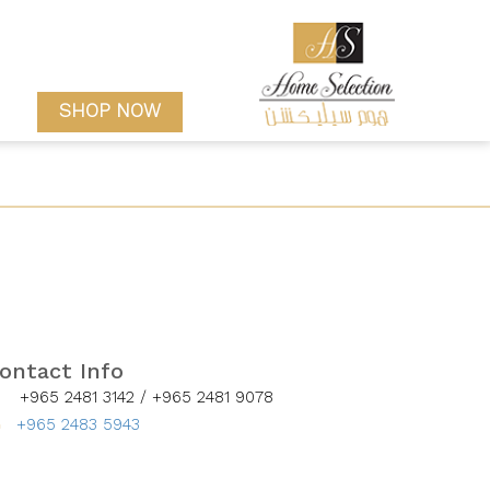
SHOP NOW
ontact Info
+965 2481 3142 /
+965 2481 9078
+965 2483 5943