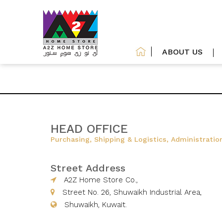
ABOUT US
HEAD OFFICE
Purchasing, Shipping & Logistics, Administratio
Street Address
A2Z Home Store Co.,
Street No. 26, Shuwaikh Industrial Area,
Shuwaikh, Kuwait.