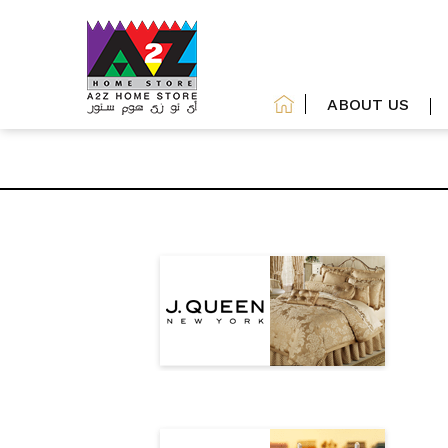
ABOUT US