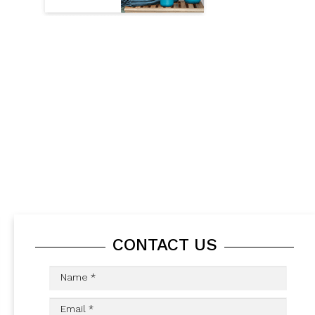
CONTACT US