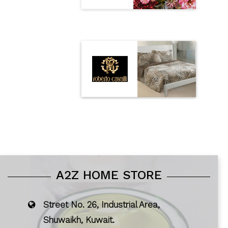
A2Z HOME STORE
Street No. 26, Industrial Area,
Shuwaikh, Kuwait.