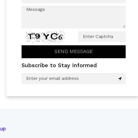
Subscribe to Stay Informed