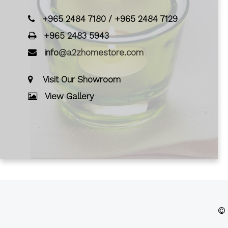
+965 2484 7180
/
+965 2484 7129
+965 2483 5943
info
@a2zhomestore.com
Visit Our Showroom
View Gallery