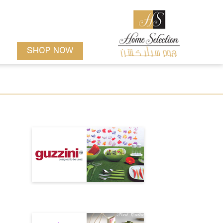
SHOP NOW