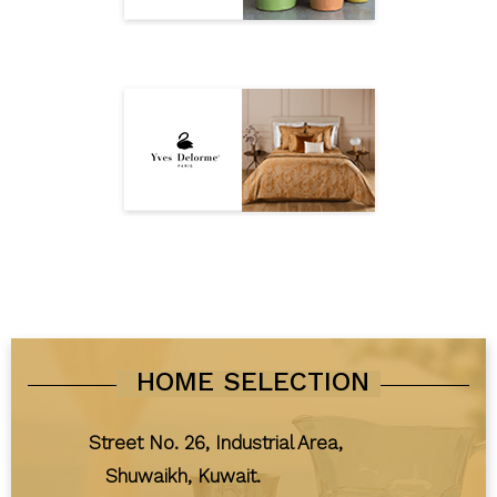
HOME SELECTION
Street No. 26, Industrial Area,
Shuwaikh, Kuwait.