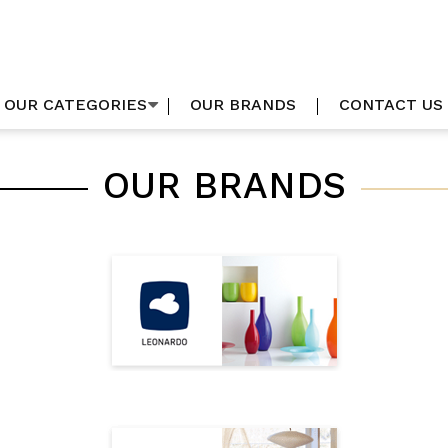
OUR CATEGORIES
OUR BRANDS
CONTACT US
OUR BRANDS