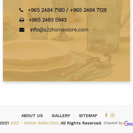
+965 2484 7180
/
+965 2484 7129
+965 2483 5943
info
@a2zhomestore.com
ABOUT US
GALLERY
SITEMAP
2021
A2Z - Home Selection
. All Rights Reserved.
Created by