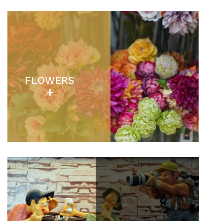
FLOWERS
+