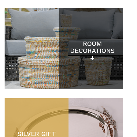
ROOM
DECORATIONS
+
SILVER GIFT