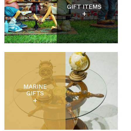
GIFT ITEMS
+
MARINE
GIFTS
+