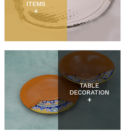
ITEMS
+
TABLE
DECORATION
+