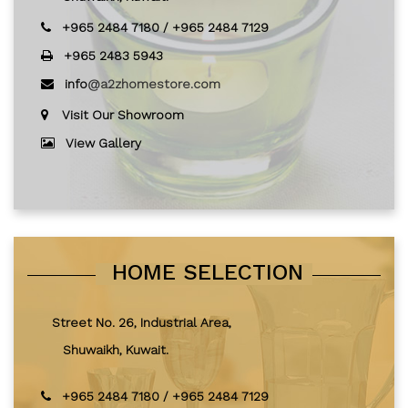
+965 2484 7180
/
+965 2484 7129
+965 2483 5943
info
@a2zhomestore.com
Visit Our Showroom
View Gallery
HOME SELECTION
Street No. 26, Industrial Area,
Shuwaikh, Kuwait.
+965 2484 7180
/
+965 2484 7129