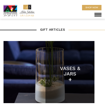
SHOP NOW
GIFT ARTICLES
VASES &
JARS
+