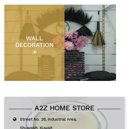
WALL
DECORATION
+
A2Z HOME STORE
Street No. 26, Industrial Area,
Shuwaikh, Kuwait.