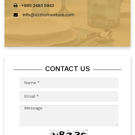
+965 2483 5943
info
@a2zhomestore.com
CONTACT US