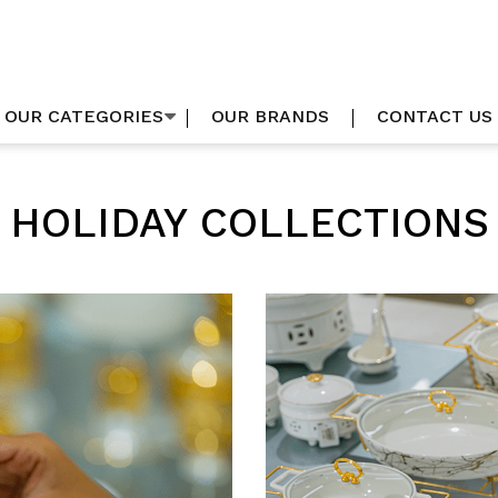
OUR CATEGORIES
OUR BRANDS
CONTACT US
HOLIDAY COLLECTIONS