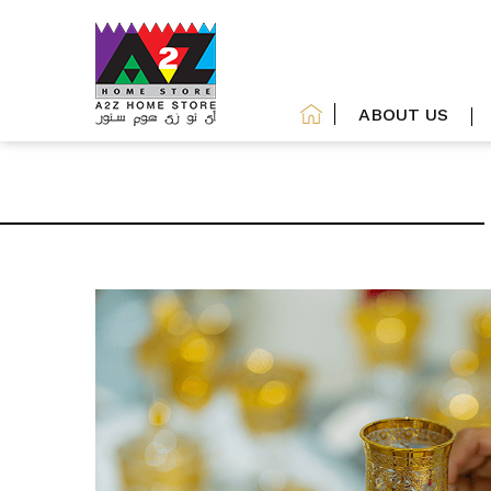
ABOUT US