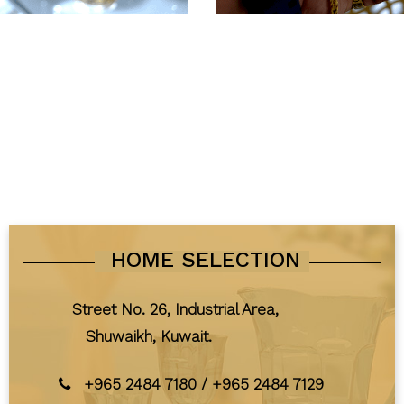
HOME SELECTION
Street No. 26, Industrial Area,
Shuwaikh, Kuwait.
+965 2484 7180
/
+965 2484 7129