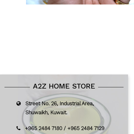
A2Z HOME STORE
Street No. 26, Industrial Area,
Shuwaikh, Kuwait.
+965 2484 7180
/
+965 2484 7129