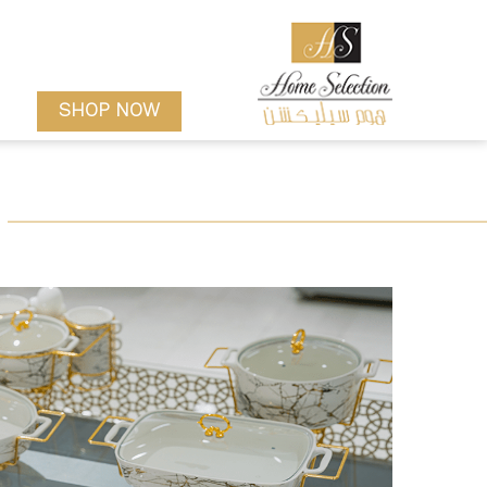
SHOP NOW