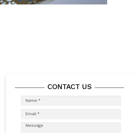
CONTACT US