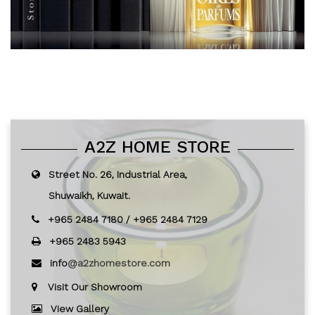
A2Z HOME STORE
Street No. 26, Industrial Area,
Shuwaikh, Kuwait.
+965 2484 7180
/
+965 2484 7129
+965 2483 5943
info
@a2zhomestore.com
Visit Our Showroom
View Gallery