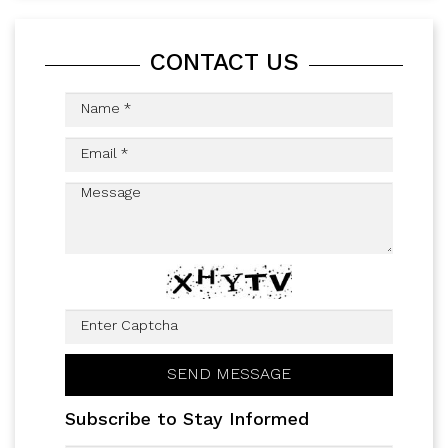
CONTACT US
Subscribe to Stay Informed