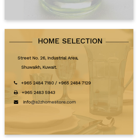
HOME SELECTION
Street No. 26, Industrial Area,
Shuwaikh, Kuwait.
+965 2484 7180
/
+965 2484 7129
+965 2483 5943
info
@a2zhomestore.com