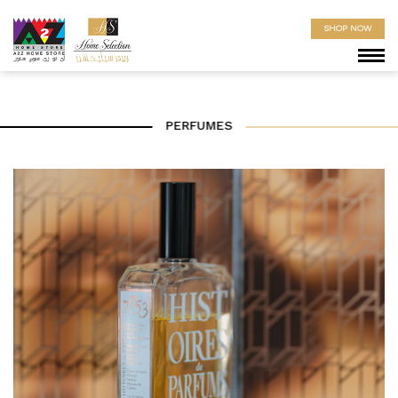
SHOP NOW
PERFUMES